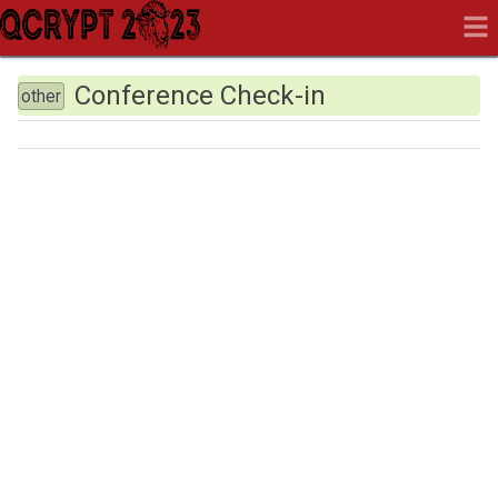
Conference Check-in
other