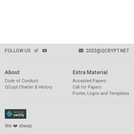
TWITTER
YOUTUBE
FOLLOW US
2023@QCRYPT.NET
About
Extra Material
Code of Conduct
Accepted Papers
QCrypt Charter & History
Call for Papers
Poster, Logos and Templates
We ❤️ sheep